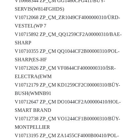
V10668344 ZP_ÇM GG1460CFG411/BÜY-
SERVIS(W814FGHDS)
V10712068 ZP_ÇM_ZR1049CF4000000310/ÜRD-
VESTEL(WP 7
V10715892 ZP_ÇM_QQ1259CF2A00000310/BAE-
SHARP
V10710355 ZP_ÇM QQ1044CF2B00000310/POL-
SHARP(ES-HF
V10712026 ZP_ÇM VF0844CF4000000310/İSR-
ELECTRA(EWM
V10712179 ZP_ÇM KD1259CF2C00000310/BÜY-
BUSH(WMNB91
V10712647 ZP_ÇM DO1044CF2A00000410/HOL-
SMART BRAND
V10712738 ZP_ÇM VO1244CF1B00000310/BÜY-
MONTPELLIER
V10713195 ZP_ÇM ZA1455CF4000B00410/POL-