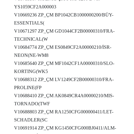
YS1059CF2A000003
V10669236 ZP_ÇM BP1042CB1000000200/BÜY-
ESSENTIALS(
V10671297 ZP_ÇM GD1044CF2B00000310/FRA-
TECHNICAL(W
V10684774 ZP_ÇM ES0849CF2A00000210/İSR-
NEON(NE-WM8
V10685640 ZP_ÇM MF1042CF1A00000310/SLO-
KORTING(WK5
V10688312 ZP_ÇM LV1249CF2B00000310/FRA-
PROLINE(FP
V10688410 ZP_ÇM AK0849CR4A00000210/MIS-
TORNADO(TWF
V10688803 ZP_ÇM RA1250CFG000000411/LET-
SCHADLER(SC
V10691914 ZP_ÇM KG1450CFG000BJ0411/ALM-