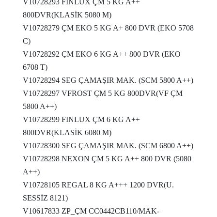
V10728293 FINLUX ÇM 5 KG A++
800DVR(KLASİK 5080 M)
V10728279 ÇM EKO 5 KG A+ 800 DVR (EKO 5708
C)
V10728292 ÇM EKO 6 KG A++ 800 DVR (EKO
6708 T)
V10728294 SEG ÇAMAŞIR MAK. (SCM 5800 A++)
V10728297 VFROST ÇM 5 KG 800DVR(VF ÇM
5800 A++)
V10728299 FINLUX ÇM 6 KG A++
800DVR(KLASİK 6080 M)
V10728300 SEG ÇAMAŞIR MAK. (SCM 6800 A++)
V10728298 NEXON ÇM 5 KG A++ 800 DVR (5080
A++)
V10728105 REGAL 8 KG A+++ 1200 DVR(U.
SESSİZ 8121)
V10617833 ZP_ÇM CC0442CB110/MAK-