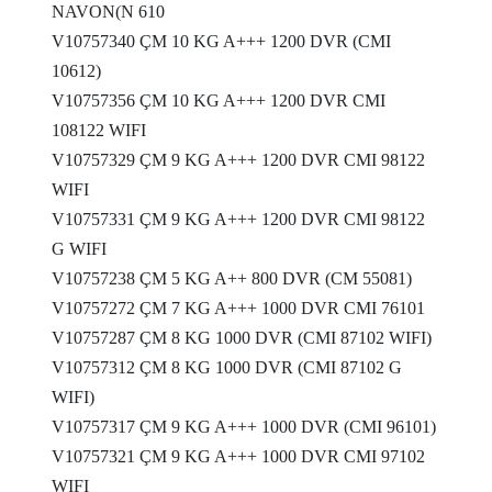
NAVON(N 610
V10757340 ÇM 10 KG A+++ 1200 DVR (CMI
10612)
V10757356 ÇM 10 KG A+++ 1200 DVR CMI
108122 WIFI
V10757329 ÇM 9 KG A+++ 1200 DVR CMI 98122
WIFI
V10757331 ÇM 9 KG A+++ 1200 DVR CMI 98122
G WIFI
V10757238 ÇM 5 KG A++ 800 DVR (CM 55081)
V10757272 ÇM 7 KG A+++ 1000 DVR CMI 76101
V10757287 ÇM 8 KG 1000 DVR (CMI 87102 WIFI)
V10757312 ÇM 8 KG 1000 DVR (CMI 87102 G
WIFI)
V10757317 ÇM 9 KG A+++ 1000 DVR (CMI 96101)
V10757321 ÇM 9 KG A+++ 1000 DVR CMI 97102
WIFI