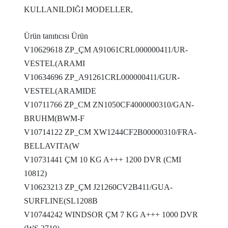
KULLANILDIĞI MODELLER,
Ürün tanıtıcısı Ürün
V10629618 ZP_ÇM A91061CRL000000411/UR-
VESTEL(ARAMI
V10634696 ZP_A91261CRL000000411/GUR-
VESTEL(ARAMIDE
V10711766 ZP_CM ZN1050CF4000000310/GAN-
BRUHM(BWM-F
V10714122 ZP_CM XW1244CF2B00000310/FRA-
BELLAVITA(W
V10731441 ÇM 10 KG A+++ 1200 DVR (CMI
10812)
V10623213 ZP_ÇM J21260CV2B411/GUA-
SURFLINE(SL1208B
V10744242 WINDSOR ÇM 7 KG A+++ 1000 DVR