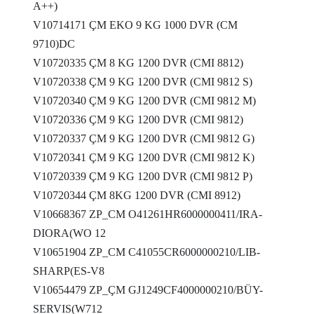
A++)
V10714171 ÇM EKO 9 KG 1000 DVR (CM
9710)DC
V10720335 ÇM 8 KG 1200 DVR (CMI 8812)
V10720338 ÇM 9 KG 1200 DVR (CMI 9812 S)
V10720340 ÇM 9 KG 1200 DVR (CMI 9812 M)
V10720336 ÇM 9 KG 1200 DVR (CMI 9812)
V10720337 ÇM 9 KG 1200 DVR (CMI 9812 G)
V10720341 ÇM 9 KG 1200 DVR (CMI 9812 K)
V10720339 ÇM 9 KG 1200 DVR (CMI 9812 P)
V10720344 ÇM 8KG 1200 DVR (CMI 8912)
V10668367 ZP_CM O41261HR6000000411/IRA-
DIORA(WO 12
V10651904 ZP_CM C41055CR6000000210/LIB-
SHARP(ES-V8
V10654479 ZP_ÇM GJ1249CF4000000210/BÜY-
SERVIS(W712