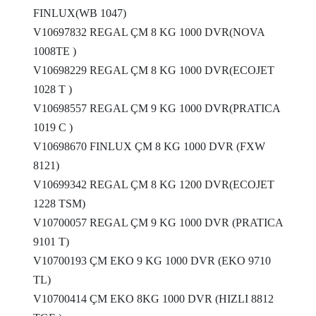
FINLUX(WB 1047)
V10697832 REGAL ÇM 8 KG 1000 DVR(NOVA
1008TE )
V10698229 REGAL ÇM 8 KG 1000 DVR(ECOJET
1028 T )
V10698557 REGAL ÇM 9 KG 1000 DVR(PRATICA
1019 C )
V10698670 FINLUX ÇM 8 KG 1000 DVR (FXW
8121)
V10699342 REGAL ÇM 8 KG 1200 DVR(ECOJET
1228 TSM)
V10700057 REGAL ÇM 9 KG 1000 DVR (PRATICA
9101 T)
V10700193 ÇM EKO 9 KG 1000 DVR (EKO 9710
TL)
V10700414 ÇM EKO 8KG 1000 DVR (HIZLI 8812