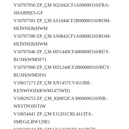
V10707950 ZP_ÇM SQ1042CF1A00000310/FRA-
SHARP(ES-GF
V10707591 ZP_ÇM AS1044CF2B00000310/ROM-
HEİNNER(HWM
V10707590 ZP_ÇM AS0842CF1A00000310/ROM-
HEİNNER(HWM
V10707046 ZP_ÇM HD1449CF4000000310/BÜY-
BUSH(WMDF71
V10707000 ZP_ÇM HD1244CF2B00000310/BÜY-
BUSH(WMDF61
V10617273 ZP_ÇM XN1457CV411/BB-
KENWOOD(KWM1475WD)
V10629253 ZP_ÇM_IQ0852CA3000000110/ISR-
WESTPOINT(W
V10654441 ZP_ÇM E11261CRL411/İTA-
SMEG(LBW129E)