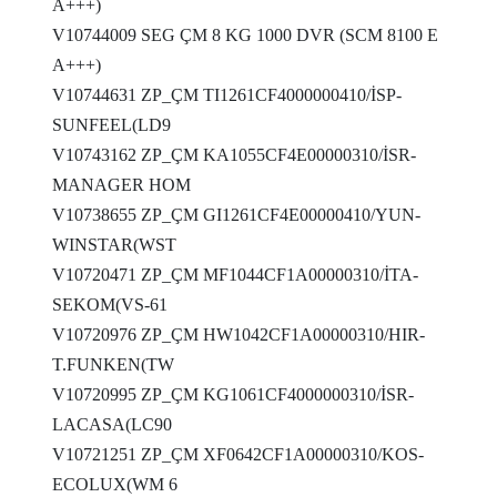
A+++)
V10744009 SEG ÇM 8 KG 1000 DVR (SCM 8100 E
A+++)
V10744631 ZP_ÇM TI1261CF4000000410/İSP-
SUNFEEL(LD9
V10743162 ZP_ÇM KA1055CF4E00000310/İSR-
MANAGER HOM
V10738655 ZP_ÇM GI1261CF4E00000410/YUN-
WINSTAR(WST
V10720471 ZP_ÇM MF1044CF1A00000310/İTA-
SEKOM(VS-61
V10720976 ZP_ÇM HW1042CF1A00000310/HIR-
T.FUNKEN(TW
V10720995 ZP_ÇM KG1061CF4000000310/İSR-
LACASA(LC90
V10721251 ZP_ÇM XF0642CF1A00000310/KOS-
ECOLUX(WM 6