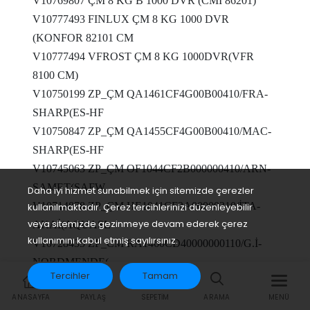
V10769807 ÇM 8 KG B 1000 DVR (CMI 86201)
V10777493 FINLUX ÇM 8 KG 1000 DVR
(KONFOR 82101 CM
V10777494 VFROST ÇM 8 KG 1000DVR(VFR
8100 CM)
V10750199 ZP_ÇM QA1461CF4G00B00410/FRA-
SHARP(ES-HF
V10750847 ZP_ÇM QA1455CF4G00B00410/MAC-
SHARP(ES-HF
V10745063 ZP_ÇM OF1044CF2B000000410/ARN-
SAMET(SAFW
Daha iyi hizmet sunabilmek için sitemizde çerezler
V10714878 ZP_ÇM HE1041CF2A00000310/İTA-
kullanılmaktadır. Çerez tercihlerinizi düzenleyebilir
veya sitemizde gezinmeye devam ederek çerez
AKAİ(AQUASL
kullanımını kabul etmiş sayılırsınız.
V10728435 ZP_CM RA1460CD40000000110/G.İ-
NORDMENDE(
Tercihler
Tamam
V10769732 SEG ÇM 10 KG 1400 DVR(SCM 10E14
ANASAYFA
PAYLAŞ
SEPETIM
ARAMA
MENÜ
INV)