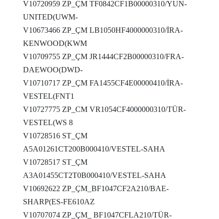
V10720959 ZP_ÇM TF0842CF1B00000310/YUN-
UNITED(UWM-
V10673466 ZP_ÇM LB1050HF4000000310/İRA-
KENWOOD(KWM
V10709755 ZP_ÇM JR1444CF2B00000310/FRA-
DAEWOO(DWD-
V10710717 ZP_ÇM FA1455CF4E00000410/İRA-
VESTEL(FNT1
V10727775 ZP_CM VR1054CF4000000310/TÜR-
VESTEL(WS 8
V10728516 ST_ÇM
A5A01261CT200B000410/VESTEL-SAHA
V10728517 ST_ÇM
A3A01455CT2T0B000410/VESTEL-SAHA
V10692622 ZP_ÇM_BF1047CF2A210/BAE-
SHARP(ES-FE610AZ
V10707074 ZP_ÇM_ BF1047CFLA210/TÜR-