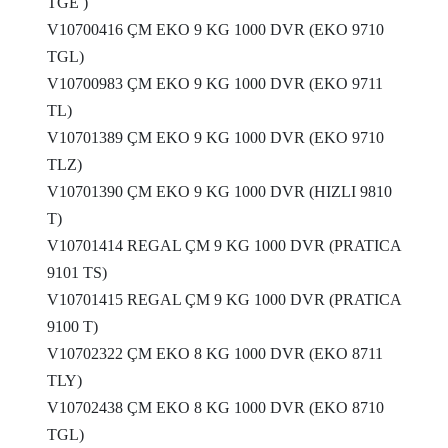
TGE )
V10700416 ÇM EKO 9 KG 1000 DVR (EKO 9710
TGL)
V10700983 ÇM EKO 9 KG 1000 DVR (EKO 9711
TL)
V10701389 ÇM EKO 9 KG 1000 DVR (EKO 9710
TLZ)
V10701390 ÇM EKO 9 KG 1000 DVR (HIZLI 9810
T)
V10701414 REGAL ÇM 9 KG 1000 DVR (PRATICA
9101 TS)
V10701415 REGAL ÇM 9 KG 1000 DVR (PRATICA
9100 T)
V10702322 ÇM EKO 8 KG 1000 DVR (EKO 8711
TLY)
V10702438 ÇM EKO 8 KG 1000 DVR (EKO 8710
TGL)