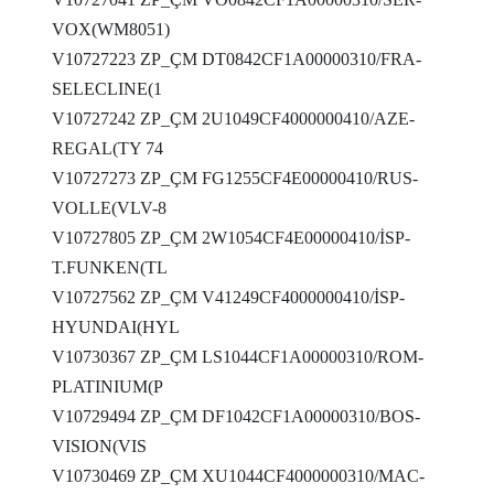
VOX(WM8051)
V10727223 ZP_ÇM DT0842CF1A00000310/FRA-
SELECLINE(1
V10727242 ZP_ÇM 2U1049CF4000000410/AZE-
REGAL(TY 74
V10727273 ZP_ÇM FG1255CF4E00000410/RUS-
VOLLE(VLV-8
V10727805 ZP_ÇM 2W1054CF4E00000410/İSP-
T.FUNKEN(TL
V10727562 ZP_ÇM V41249CF4000000410/İSP-
HYUNDAI(HYL
V10730367 ZP_ÇM LS1044CF1A00000310/ROM-
PLATINIUM(P
V10729494 ZP_ÇM DF1042CF1A00000310/BOS-
VISION(VIS
V10730469 ZP_ÇM XU1044CF4000000310/MAC-