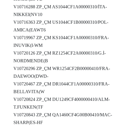
V10716288 ZP_ÇM AS1044CF1A00000310/İTA-
NIKKEI(NV10
V10716363 ZP_ÇM US1044CF1B00000310/POL-
AMICA(EAWT6
V10719967 ZP_ÇM KS1044CF1A00000310/FRA-
INUVIK(I-WM
V10720126 ZP_ÇM RZ1254CF2A00000310/G.İ-
NORDMENDE(B
V10720296 ZP_ÇM WR1254CF2B00000410/FRA-
DAEWOO(DWD-
V10720467 ZP_ÇM DR1044CF1A00000310/FRA-
BELLAVITA(W
V10720824 ZP_ÇM DU1249CF4000000410/ALM-
T.FUNKEN(TF
V10720843 ZP_ÇM QA1460CF4G00B00410/MAC-
SHARP(ES-HF