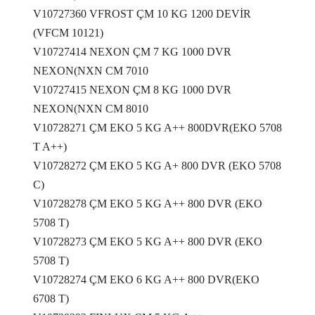
V10727360 VFROST ÇM 10 KG 1200 DEVİR
(VFCM 10121)
V10727414 NEXON ÇM 7 KG 1000 DVR
NEXON(NXN CM 7010
V10727415 NEXON ÇM 8 KG 1000 DVR
NEXON(NXN CM 8010
V10728271 ÇM EKO 5 KG A++ 800DVR(EKO 5708
T A++)
V10728272 ÇM EKO 5 KG A+ 800 DVR (EKO 5708
C)
V10728278 ÇM EKO 5 KG A++ 800 DVR (EKO
5708 T)
V10728273 ÇM EKO 5 KG A++ 800 DVR (EKO
5708 T)
V10728274 ÇM EKO 6 KG A++ 800 DVR(EKO
6708 T)