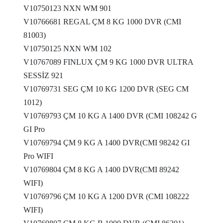
V10750123 NXN WM 901
V10766681 REGAL ÇM 8 KG 1000 DVR (CMI
81003)
V10750125 NXN WM 102
V10767089 FINLUX ÇM 9 KG 1000 DVR ULTRA
SESSİZ 921
V10769731 SEG ÇM 10 KG 1200 DVR (SEG CM
1012)
V10769793 ÇM 10 KG A 1400 DVR (CMI 108242 G
GI Pro
V10769794 ÇM 9 KG A 1400 DVR(CMI 98242 GI
Pro WIFI
V10769804 ÇM 8 KG A 1400 DVR(CMI 89242
WIFI)
V10769796 ÇM 10 KG A 1200 DVR (CMI 108222
WIFI)