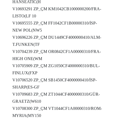
HANSEATİC(H
V10693291 ZP_ÇM KM1042CB1000000200/FRA-
LISTO(LF 10
V10695555 ZP_ÇM FF1042CF1B00000310/İSP-
NEW POL(NW5
V10696226 ZP_ÇM DU1449CF4000000410/ALM-
T.FUNKEN(TF
V10704239 ZP_ÇM OR0842CF1A00000310/FRA-
HIGH ONE(WM
V10705909 ZP_ÇM ZG1050CF4000000310/BUL-
FINLUX(FXP
V10706520 ZP_ÇM SB1450CF4000000410/İSP-
SHARP(ES-GF
V10709683 ZP_ÇM ZT1044CF4000000310/GÜR-
GRAETZ(W610
V10708300 ZP_ÇM VT1044CF1A00000310/ROM-
MYRIA(MY150