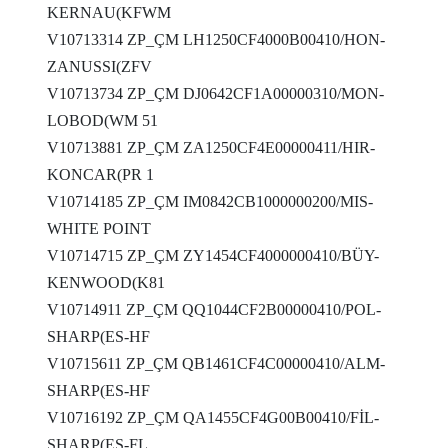
KERNAU(KFWM
V10713314 ZP_ÇM LH1250CF4000B00410/HON-
ZANUSSI(ZFV
V10713734 ZP_ÇM DJ0642CF1A00000310/MON-
LOBOD(WM 51
V10713881 ZP_ÇM ZA1250CF4E00000411/HIR-
KONCAR(PR 1
V10714185 ZP_ÇM IM0842CB1000000200/MIS-
WHITE POINT
V10714715 ZP_ÇM ZY1454CF4000000410/BÜY-
KENWOOD(K81
V10714911 ZP_ÇM QQ1044CF2B00000410/POL-
SHARP(ES-HF
V10715611 ZP_ÇM QB1461CF4C00000410/ALM-
SHARP(ES-HF
V10716192 ZP_ÇM QA1455CF4G00B00410/FİL-
SHARP(ES-FL