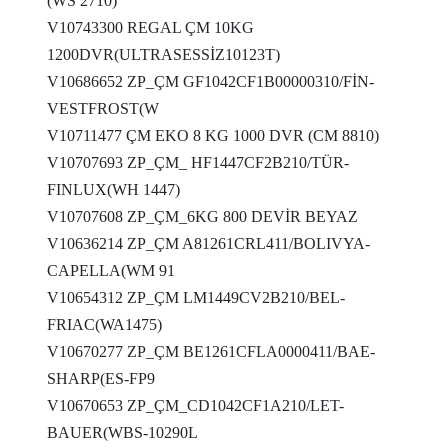
(WS 2710)
V10743300 REGAL ÇM 10KG
1200DVR(ULTRASESSİZ10123T)
V10686652 ZP_ÇM GF1042CF1B00000310/FİN-
VESTFROST(W
V10711477 ÇM EKO 8 KG 1000 DVR (CM 8810)
V10707693 ZP_ÇM_ HF1447CF2B210/TÜR-
FINLUX(WH 1447)
V10707608 ZP_ÇM_6KG 800 DEVİR BEYAZ
V10636214 ZP_ÇM A81261CRL411/BOLIVYA-
CAPELLA(WM 91
V10654312 ZP_ÇM LM1449CV2B210/BEL-
FRIAC(WA1475)
V10670277 ZP_ÇM BE1261CFLA0000411/BAE-
SHARP(ES-FP9
V10670653 ZP_ÇM_CD1042CF1A210/LET-
BAUER(WBS-10290L