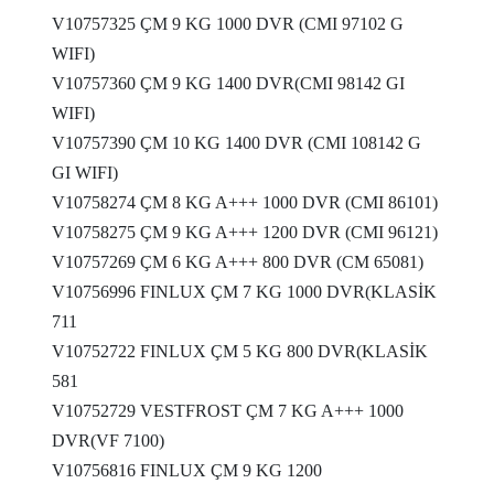
V10757325 ÇM 9 KG 1000 DVR (CMI 97102 G
WIFI)
V10757360 ÇM 9 KG 1400 DVR(CMI 98142 GI
WIFI)
V10757390 ÇM 10 KG 1400 DVR (CMI 108142 G
GI WIFI)
V10758274 ÇM 8 KG A+++ 1000 DVR (CMI 86101)
V10758275 ÇM 9 KG A+++ 1200 DVR (CMI 96121)
V10757269 ÇM 6 KG A+++ 800 DVR (CM 65081)
V10756996 FINLUX ÇM 7 KG 1000 DVR(KLASİK
711
V10752722 FINLUX ÇM 5 KG 800 DVR(KLASİK
581
V10752729 VESTFROST ÇM 7 KG A+++ 1000
DVR(VF 7100)
V10756816 FINLUX ÇM 9 KG 1200