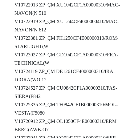
V10722913 ZP_ÇM XU1042CF1A00000310/MAC-
NAVON(N 510
V10722919 ZP_ÇM XU1244CF4000000410/MAC-
NAVON(N 612
V10723381 ZP_ÇM FH1250CF4E00000310/ROM-
STARLIGHT(W
V10723927 ZP_ÇM GD1042CF1A00000310/FRA-
TECHNICAL(W
V10724119 ZP_ÇM DE1261CF4000000310/IRA-
DIORA(WO 12
V10724527 ZP_ÇM CU0842CF1A00000310/FAS-
SIERA(F842
V10725335 ZP_ÇM TF0842CF1B00000310/MOL-
VESTA(F5080
V10726912 ZP_ÇM OL1050CF4E00000310/ERM-
BERG(AWB-O7
V10727041 ZP_ÇM VO0842CF1A00000310/SER-