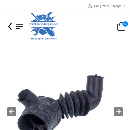
Giriş Yap
/
Kayıt Ol
0