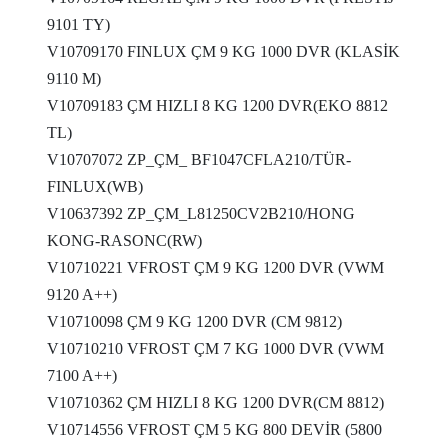
9101 TY)
V10709170 FINLUX ÇM 9 KG 1000 DVR (KLASİK
9110 M)
V10709183 ÇM HIZLI 8 KG 1200 DVR(EKO 8812
TL)
V10707072 ZP_ÇM_ BF1047CFLA210/TÜR-
FINLUX(WB)
V10637392 ZP_ÇM_L81250CV2B210/HONG
KONG-RASONC(RW)
V10710221 VFROST ÇM 9 KG 1200 DVR (VWM
9120 A++)
V10710098 ÇM 9 KG 1200 DVR (CM 9812)
V10710210 VFROST ÇM 7 KG 1000 DVR (VWM
7100 A++)
V10710362 ÇM HIZLI 8 KG 1200 DVR(CM 8812)
V10714556 VFROST ÇM 5 KG 800 DEVİR (5800