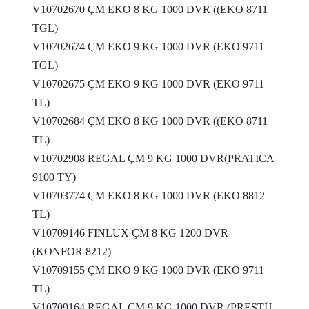
V10702670 ÇM EKO 8 KG 1000 DVR ((EKO 8711
TGL)
V10702674 ÇM EKO 9 KG 1000 DVR (EKO 9711
TGL)
V10702675 ÇM EKO 9 KG 1000 DVR (EKO 9711
TL)
V10702684 ÇM EKO 8 KG 1000 DVR ((EKO 8711
TL)
V10702908 REGAL ÇM 9 KG 1000 DVR(PRATICA
9100 TY)
V10703774 ÇM EKO 8 KG 1000 DVR (EKO 8812
TL)
V10709146 FINLUX ÇM 8 KG 1200 DVR
(KONFOR 8212)
V10709155 ÇM EKO 9 KG 1000 DVR (EKO 9711
TL)
V10709164 REGAL ÇM 9 KG 1000 DVR (PRESTİJ