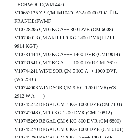
TECHWOOD(WM 442)
V10653125 ZP_ÇM IM1047CA3A00000210/TÜR-
FRANKE(FWMF
V10728296 ÇM 6 KG A++ 800 DVR (CM 6608)
V10708013 ÇM AKILLI 9 KG 1400 DVR(HIZLI
9914 KGT)
V10731444 ÇM 9 KG A+++ 1400 DVR (CMI 9914)
V10731541 ÇM 7 KG A+++ 1000 DVR CMI 7610
V10744241 WINDSOR ÇM 5 KG A++ 1000 DVR
(WS 2510)
V10744603 WINDSOR ÇM 9 KG 1200 DVR(WS
2912 W A+++)
V10745272 REGAL ÇM 7 KG 1000 DVR(CM 7101)
V10745648 ÇM 10 KG 1200 DVR (CMI 10812)
V10745269 REGAL ÇM 6 KG 800 DVR (CM 6800)
V10745270 REGAL ÇM 6 KG 1000 DVR (CM 6101)
V10745280 REGAL ÇM 8 KG A+++ 1000 DVR