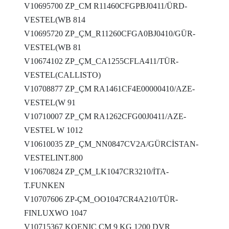
V10695700 ZP_CM R11460CFGPBJ0411/ÜRD-
VESTEL(WB 814
V10695720 ZP_ÇM_R11260CFGA0BJ0410/GÜR-
VESTEL(WB 81
V10674102 ZP_ÇM_CA1255CFLA411/TÜR-
VESTEL(CALLISTO)
V10708877 ZP_ÇM RA1461CF4E00000410/AZE-
VESTEL(W 91
V10710007 ZP_ÇM RA1262CFG00J0411/AZE-
VESTEL W 1012
V10610035 ZP_ÇM_NN0847CV2A/GÜRCİSTAN-
VESTELINT.800
V10670824 ZP_ÇM_LK1047CR3210/İTA-
T.FUNKEN
V10707606 ZP-ÇM_OO1047CR4A210/TÜR-
FINLUXWO 1047
V10715367 KOENIC ÇM 9 KG 1200 DVR