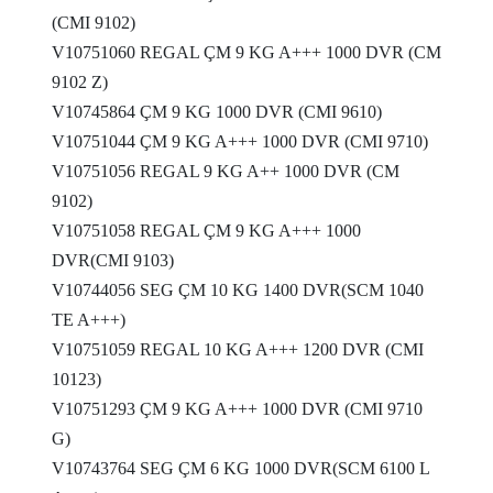
(CMI 9102)
V10751060 REGAL ÇM 9 KG A+++ 1000 DVR (CM
9102 Z)
V10745864 ÇM 9 KG 1000 DVR (CMI 9610)
V10751044 ÇM 9 KG A+++ 1000 DVR (CMI 9710)
V10751056 REGAL 9 KG A++ 1000 DVR (CM
9102)
V10751058 REGAL ÇM 9 KG A+++ 1000
DVR(CMI 9103)
V10744056 SEG ÇM 10 KG 1400 DVR(SCM 1040
TE A+++)
V10751059 REGAL 10 KG A+++ 1200 DVR (CMI
10123)
V10751293 ÇM 9 KG A+++ 1000 DVR (CMI 9710
G)
V10743764 SEG ÇM 6 KG 1000 DVR(SCM 6100 L