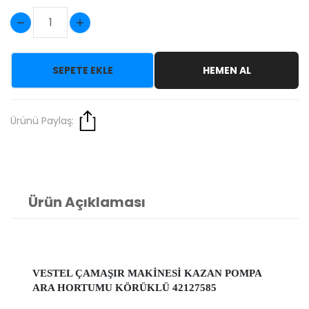
SEPETE EKLE
HEMEN AL
Ürünü Paylaş:
Ürün Açıklaması
VESTEL ÇAMAŞIR MAKİNESİ KAZAN POMPA
ARA HORTUMU KÖRÜKLÜ 42127585