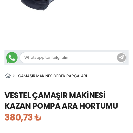
ÇAMAŞIR MAKİNESİ YEDEK PARÇALARI
VESTEL ÇAMAŞIR MAKİNESİ
KAZAN POMPA ARA HORTUMU
380,73 ₺