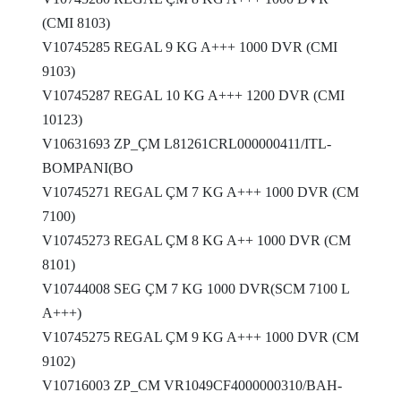
(CMI 8103)
V10745285 REGAL 9 KG A+++ 1000 DVR (CMI
9103)
V10745287 REGAL 10 KG A+++ 1200 DVR (CMI
10123)
V10631693 ZP_ÇM L81261CRL000000411/ITL-
BOMPANI(BO
V10745271 REGAL ÇM 7 KG A+++ 1000 DVR (CM
7100)
V10745273 REGAL ÇM 8 KG A++ 1000 DVR (CM
8101)
V10744008 SEG ÇM 7 KG 1000 DVR(SCM 7100 L
A+++)
V10745275 REGAL ÇM 9 KG A+++ 1000 DVR (CM
9102)
V10716003 ZP_CM VR1049CF4000000310/BAH-