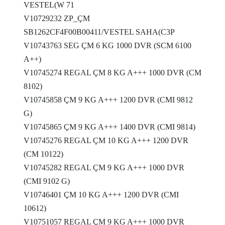
VESTEL(W 71
V10729232 ZP_ÇM
SB1262CF4F00B00411/VESTEL SAHA(C3P
V10743763 SEG ÇM 6 KG 1000 DVR (SCM 6100
A++)
V10745274 REGAL ÇM 8 KG A+++ 1000 DVR (CM
8102)
V10745858 ÇM 9 KG A+++ 1200 DVR (CMI 9812
G)
V10745865 ÇM 9 KG A+++ 1400 DVR (CMI 9814)
V10745276 REGAL ÇM 10 KG A+++ 1200 DVR
(CM 10122)
V10745282 REGAL ÇM 9 KG A+++ 1000 DVR
(CMI 9102 G)
V10746401 ÇM 10 KG A+++ 1200 DVR (CMI
10612)
V10751057 REGAL ÇM 9 KG A+++ 1000 DVR