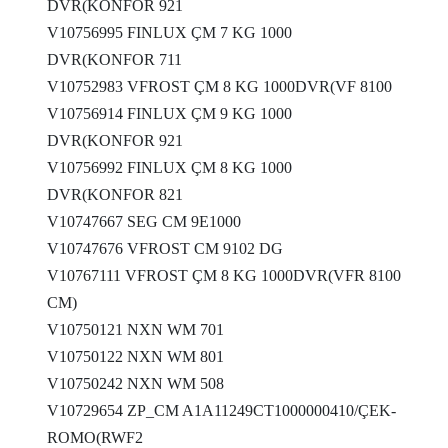
DVR(KONFOR 921
V10756995 FINLUX ÇM 7 KG 1000
DVR(KONFOR 711
V10752983 VFROST ÇM 8 KG 1000DVR(VF 8100
V10756914 FINLUX ÇM 9 KG 1000
DVR(KONFOR 921
V10756992 FINLUX ÇM 8 KG 1000
DVR(KONFOR 821
V10747667 SEG CM 9E1000
V10747676 VFROST CM 9102 DG
V10767111 VFROST ÇM 8 KG 1000DVR(VFR 8100
CM)
V10750121 NXN WM 701
V10750122 NXN WM 801
V10750242 NXN WM 508
V10729654 ZP_CM A1A11249CT1000000410/ÇEK-
ROMO(RWF2